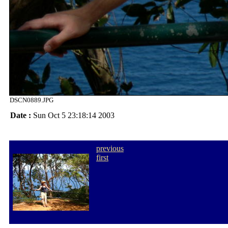
DSCN0889.JPG
Date :
Sun Oct 5 23:18:14 2003
previous
first