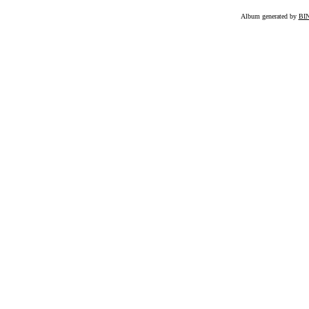
Album generated by
BI