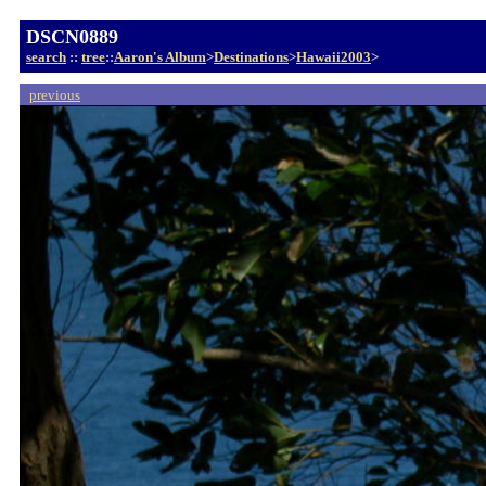
DSCN0889
search
::
tree
::
Aaron's Album
>
Destinations
>
Hawaii2003
>
previous