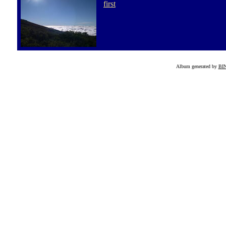
first
Album generated by
BI