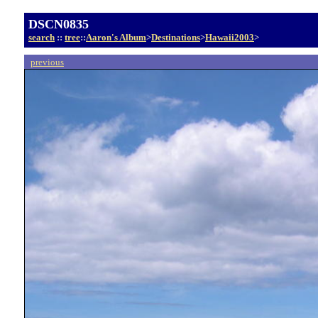
DSCN0835
search
::
tree
::
Aaron's Album
>
Destinations
>
Hawaii2003
>
previous