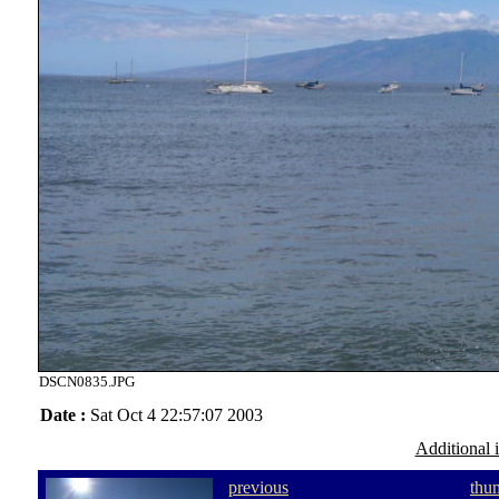
DSCN0835.JPG
Date :
Sat Oct 4 22:57:07 2003
Additional 
previous
thu